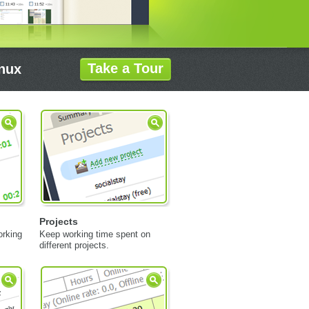
Take a Tour
inux
Projects
orking
Keep working time spent on
different projects.