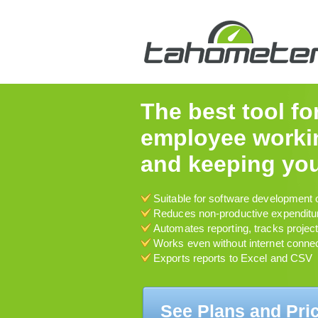
The best tool fo
employee workin
and keeping you
Suitable for software development 
Reduces non-productive expenditu
Automates reporting, tracks projec
Works even without internet conne
Exports reports to Excel and CSV
See Plans and Pri