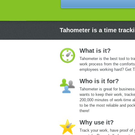
Tahometer is a time track
What is it?
Tahometer is the best tool to tr
work process from the comforts
employees working hard? Get T
Who is it for?
Tahometer is great for business
wants to keep their work, tracke
200,000 minutes of work-time a
to be the most reliable and pock
there!
Why use it?
Track your work, have proof of 