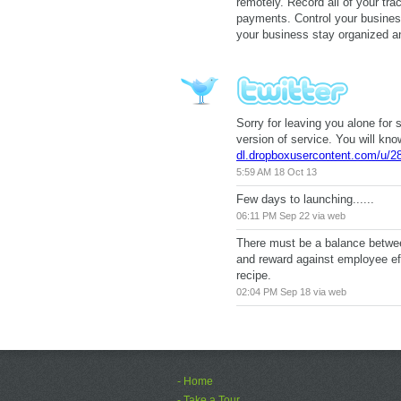
remotely. Record all of your tr
payments. Control your busines
your business stay organized 
Sorry for leaving you alone for 
version of service. You will kno
dl.dropboxusercontent.com/u/2
5:59 AM 18 Oct 13
Few days to launching......
06:11 PM Sep 22 via web
There must be a balance betwee
and reward against employee ef
recipe.
02:04 PM Sep 18 via web
- Home
- Take a Tour