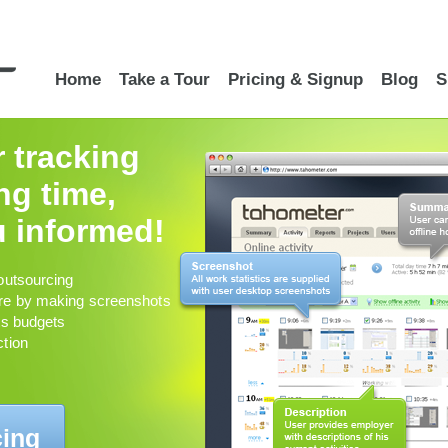
Home
Take a Tour
Pricing & Signup
Blog
S
r tracking
g time,
 informed!
outsourcing
re by making screenshots
ts budgets
ction
cing