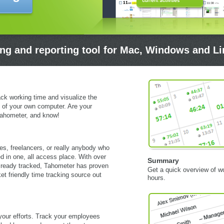
ing and reporting tool for Mac, Windows and L
ack working time and visualize the
 of your own computer. Are your
ahometer, and know!
es, freelancers, or really anybody who
d in one, all access place. With over
Summary
lready tracked, Tahometer has proven
Get a quick overview of w
et friendly time tracking source out
hours.
your efforts. Track your employees