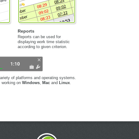
Reports
Reports can be used for
displaying work time statistic
according to given criterion.
ariety of platforms and operating systems.
s working on
Windows
,
Mac
and
Linux
.