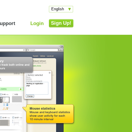
English
Sign Up!
upport
Login