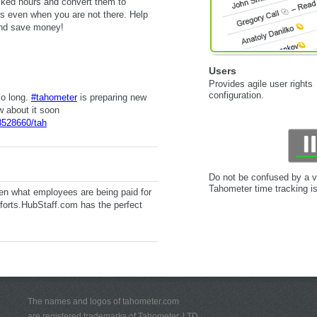
acked hours and convert them to
s even when you are not there. Help
and save money!
Users
Provides agile user rights
configuration.
so long.
#tahometer
is preparing new
w about it soon
8528660/tah
Do not be confused by a v
Tahometer time tracking i
n what employees are being paid for
forts.HubStaff.com has the perfect
The names and logos of tahometer.com
are registered trademarks of Tahometer, LTD